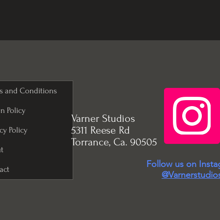
s and Conditions
n Policy
Varner Studios
5311 Reese Rd
cy Policy
Torrance, Ca. 90505
t
Follow us on Inst
act
@Varnerstudio