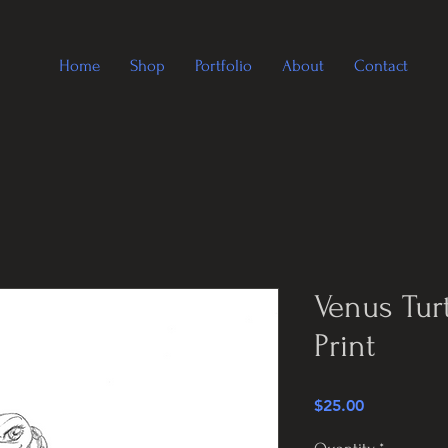
Home
Shop
Portfolio
About
Contact
Venus Tur
Print
Price
$25.00