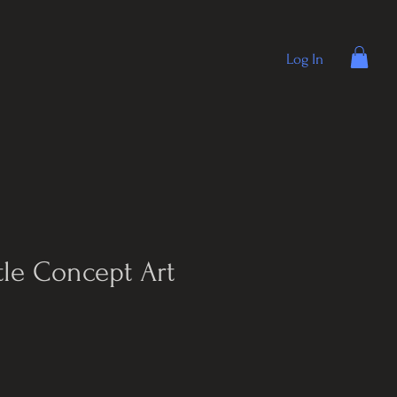
Log In
tle Concept Art