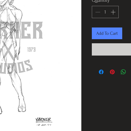
Quantity
*
Add To Cart