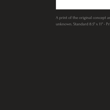
A print of the original concept a
unknown. Standard 8.5" x 11" - P