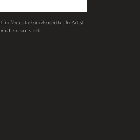
rt for Venus the unreleased turtle. Artist
rinted on card stock