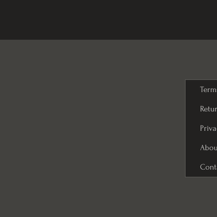
Term
Retur
Priva
Abou
Cont