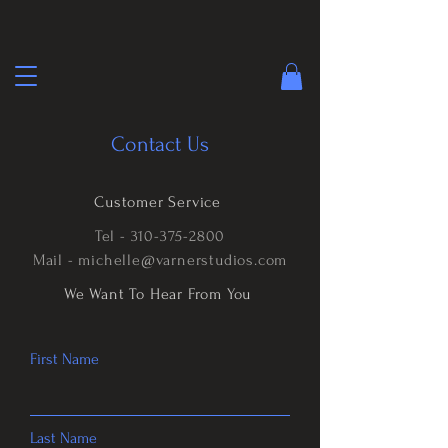
Contact Us
Customer Service
Tel -
310-375-2800
Mail -
michelle@varnerstudios.com
We Want To Hear From You
First Name
Last Name