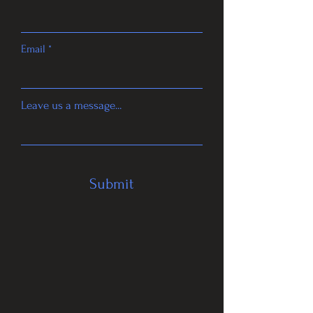
Email
Leave us a message...
Submit