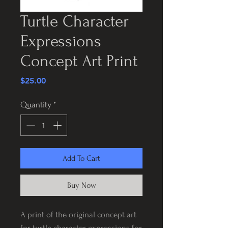
Turtle Character
Expressions
Concept Art Print
Price
$25.00
Quantity
*
Add To Cart
Buy Now
A print of the original concept art
for turtle character expressions for