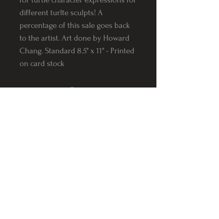
different turlte sculpts! A
percentage of this sale goes back
to the artist. Art done by Howard
Chang. Standard 8.5" x 11" - Printed
on card stock
Follow us on Instagram
@Varnerstudios