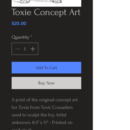
Toxie Concept Art
Price
$25.00
Quantity
*
Add To Cart
Buy Now
A print of the original concept art
for Toxie from Toxic Crusaders
used to sculpt the toy. Artist
unknown. 8.5" x 11" - Printed on
card stock