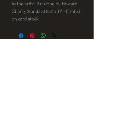
to the artist. Art done by Howard
Chang. Standard 8.5" x 11" - Printed
on card stock
Follow us on Instagram
@Varnerstudios
Varner Studios
5311 Reese Rd