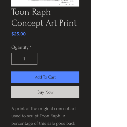
Toon Raph
Concept Art Print
Price
$25.00
Quantity
*
Add To Cart
Buy Now
A print of the original concept art
used to sculpt Toon Raph! A
percentage of this sale goes back