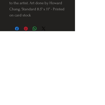
to the artist. Art done by Howard
Chang. Standard 8.5" x 11" - Printed
on card stock
Follow us on Instagram
@Varnerstudios
Varner Studios
5311 Reese Rd