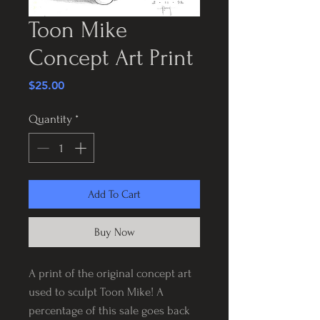
Toon Mike
Concept Art Print
Price
$25.00
Quantity
*
Add To Cart
Buy Now
A print of the original concept art
used to sculpt Toon Mike! A
percentage of this sale goes back