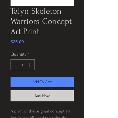
Talyn Skeleton
Warriors Concept
Art Print
Price
$25.00
Quantity
*
Add To Cart
Buy Now
A print of the original concept art
for Grimskull used to sculpt the