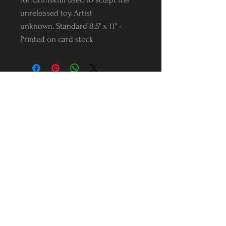
unreleased toy. Artist
unknown. Standard 8.5" x 11" -
Printed on card stock
Follow us on Instagram
@Varnerstudios
Varner Studios
5311 Reese Rd