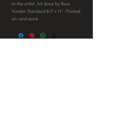
to the artist. Art done by Russ
Vossler. Standard 8.5" x 11" - Printed
on card stock
Follow us on Instagram
@Varnerstudios
Varner Studios
5311 Reese Rd