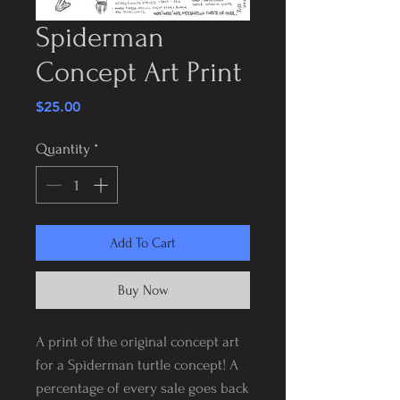
Spiderman
Concept Art Print
Price
$25.00
Quantity
*
Add To Cart
Buy Now
A print of the original concept art
for a Spiderman turtle concept! A
percentage of every sale goes back