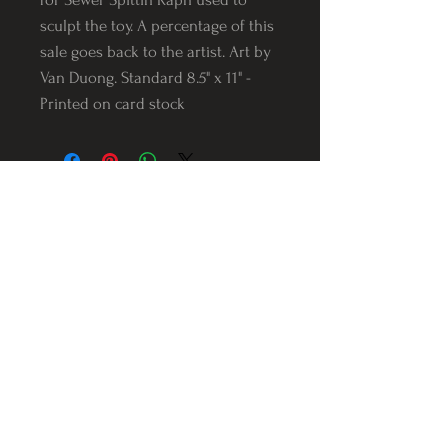
sculpt the toy. A percentage of this
sale goes back to the artist. Art by
Van Duong. Standard 8.5" x 11" -
Printed on card stock
Follow us on Instagram
@Varnerstudios