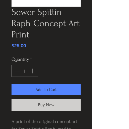
Sewer Spittin
Raph Concept Art
Print
Price
$25.00
Quantity
*
Add To Cart
Buy Now
A print of the original concept art
for Sewer Spittin Raph used to