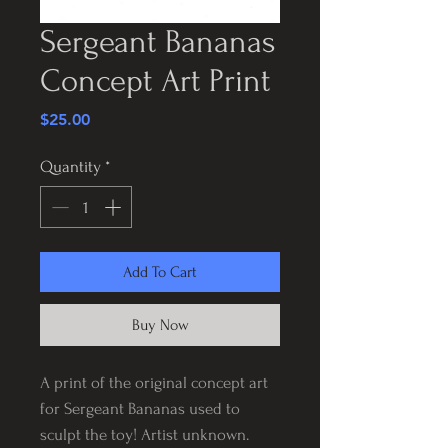
Sergeant Bananas
Concept Art Print
Price
$25.00
Quantity
*
Add To Cart
Buy Now
A print of the original concept art
for Sergeant Bananas used to
sculpt the toy! Artist unknown.