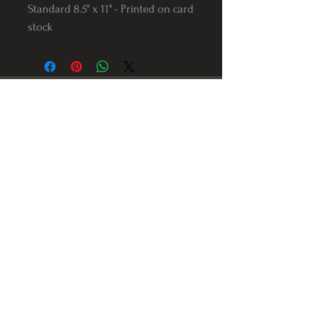
Standard 8.5" x 11" - Printed on card
stock
Follow us on Instagram
@Varnerstudios
Varner Studios
5311 Reese Rd
Torrance, Ca. 90505