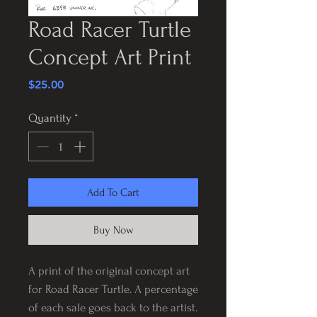
Road Racer Turtle
Concept Art Print
Price
$25.00
Quantity
*
Add To Cart
Buy Now
A print of the original concept art
for Road Racer Turtle. A percentage
of each sale goes back to the artist.