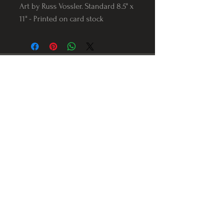
Art by Russ Vossler. Standard 8.5" x
11" - Printed on card stock
Follow us on Instagram
@Varnerstudios
Varner Studios
5311 Reese Rd
Torrance, Ca. 90505