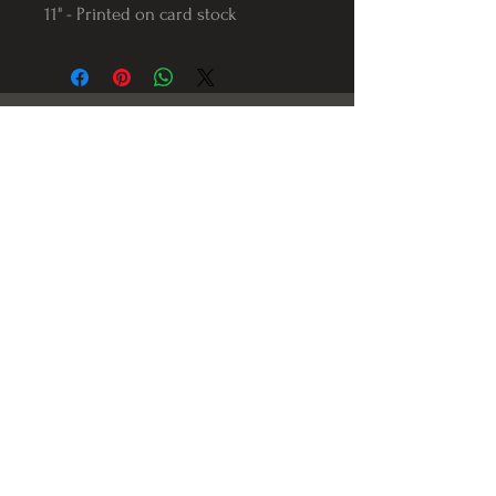
11" - Printed on card stock
Follow us on Instagram
@Varnerstudios
Varner Studios
5311 Reese Rd
Torrance, Ca. 90505
© 2023 by Varner Studios.