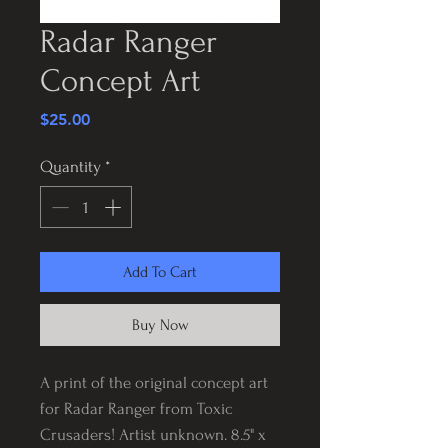
Radar Ranger
Concept Art
Price
$25.00
Quantity
*
Add To Cart
Buy Now
A print of the original concept art
for Radar Ranger from Toxic
Crusaders! Artist unknown. 8.5" x