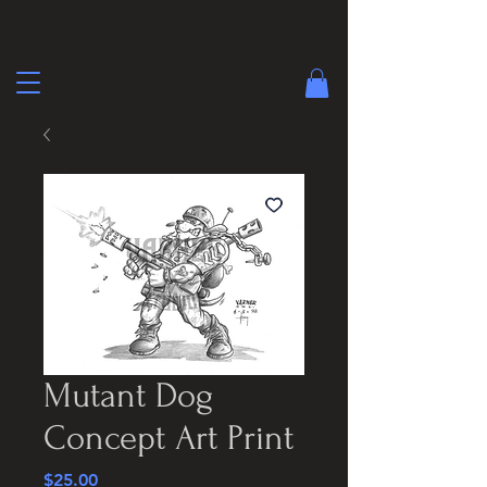
Mutant Dog
Concept Art Print
Price
$25.00