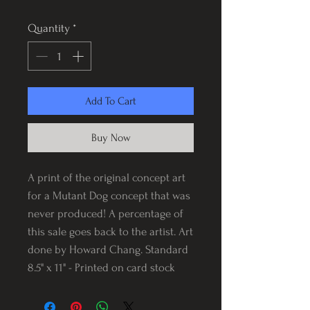
Quantity
*
Add To Cart
Buy Now
A print of the original concept art
for a Mutant Dog concept that was
never produced! A percentage of
this sale goes back to the artist. Art
done by Howard Chang. Standard
8.5" x 11" - Printed on card stock