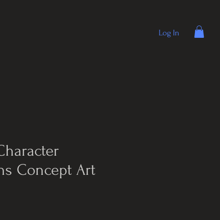
Log In
Character
ns Concept Art