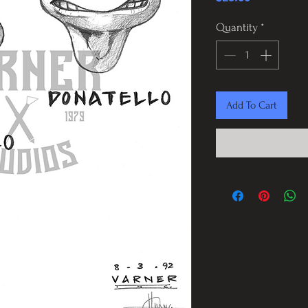
Quantity
*
Add To Cart