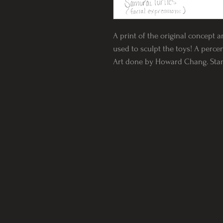
A print of the original concept a
used to sculpt the toys! A percen
Art done by Howard Chang. Standa