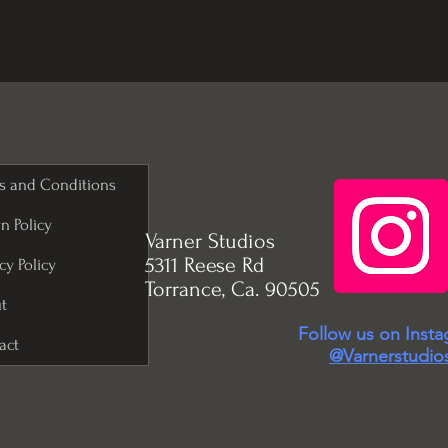
s and Conditions
n Policy
Varner Studios
5311 Reese Rd
cy Policy
Torrance, Ca. 90505
t
Follow us on Inst
act
@Varnerstudio