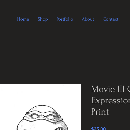
Home
Shop
Portfolio
About
Contact
Movie III 
Expressio
Print
Price
$25.00