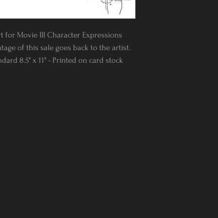
rt for Movie III Character Expressions
tage of this sale goes back to the artist.
rd 8.5" x 11" - Printed on card stock