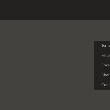
Term
Retur
Priva
Abou
Cont