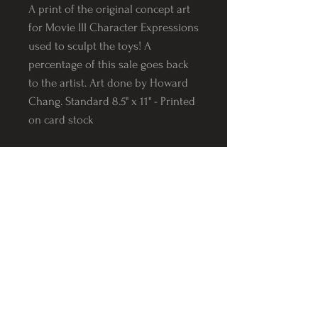
A print of the original concept art
for Movie III Character Expressions
used to sculpt the toys! A
percentage of this sale goes back
to the artist. Art done by Howard
Chang. Standard 8.5" x 11" - Printed
on card stock
Follow us on Instagram
@Varnerstudios