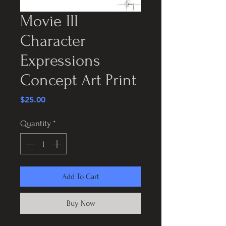
Movie III
Character
Expressions
Concept Art Print
Price
$25.00
Quantity
*
Add To Cart
Buy Now