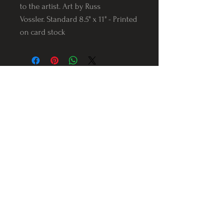
to the artist. Art by Russ
Vossler. Standard 8.5" x 11" - Printed
on card stock
Follow us on Instagram
@Varnerstudios
Varner Studios
5311 Reese Rd