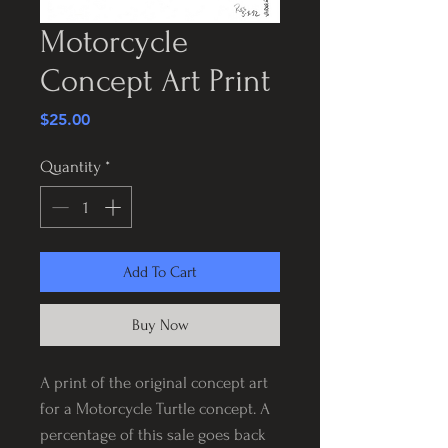
Motorcycle
Concept Art Print
Price
$25.00
Quantity
*
Add To Cart
Buy Now
A print of the original concept art
for a Motorcycle Turtle concept. A
percentage of this sale goes back