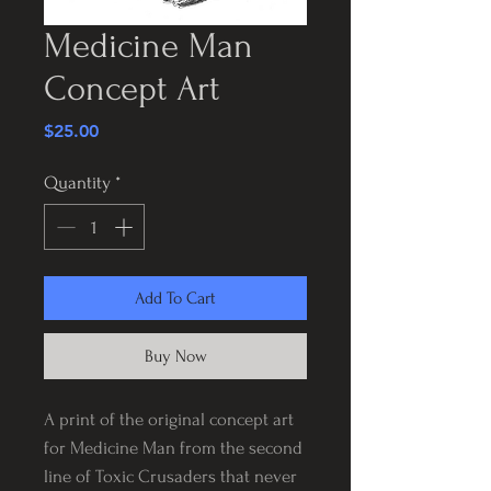
Medicine Man
Concept Art
Price
$25.00
Quantity
*
Add To Cart
Buy Now
A print of the original concept art
for Medicine Man from the second
line of Toxic Crusaders that never