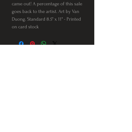
came out! A percentage of this sale
goes back to the artist. Art by Van
Duong. Standard 8.5" x 11" - Printed
on card stock
Follow us on Instagram
@Varnerstudios
Varner Studios