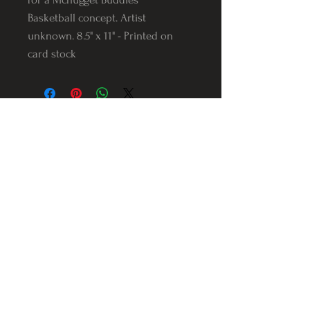
Basketball concept. Artist
unknown. 8.5" x 11" - Printed on
card stock
Follow us on Instagram
@Varnerstudios
Varner Studios
5311 Reese Rd