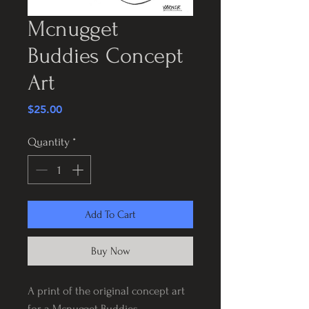
Mcnugget
Buddies Concept
Art
Price
$25.00
Quantity
*
Add To Cart
Buy Now
A print of the original concept art
for a Mcnugget Buddies