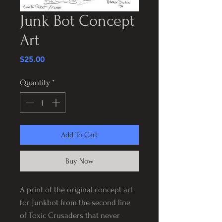
Junk Bot Concept
Art
Price
$25.00
Quantity
*
Add To Cart
Buy Now
A print of the original concept art
for Junkbot from the second line
of Toxic Crusaders that never