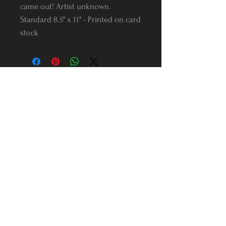
came out! Artist unknown.
Standard 8.5" x 11" - Printed on card
stock
Follow us on Instagram
@Varnerstudios
Varner Studios
5311 Reese Rd