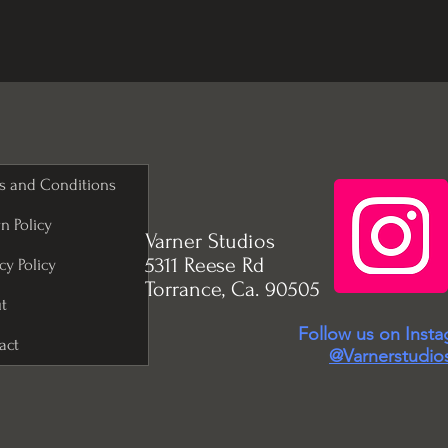
s and Conditions
n Policy
Varner Studios
5311 Reese Rd
cy Policy
Torrance, Ca. 90505
t
Follow us on Inst
act
@Varnerstudio