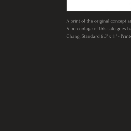
A print of the original concept a
A percentage of this sale goes b
Chang. Standard 8.5" x 11" - Prin