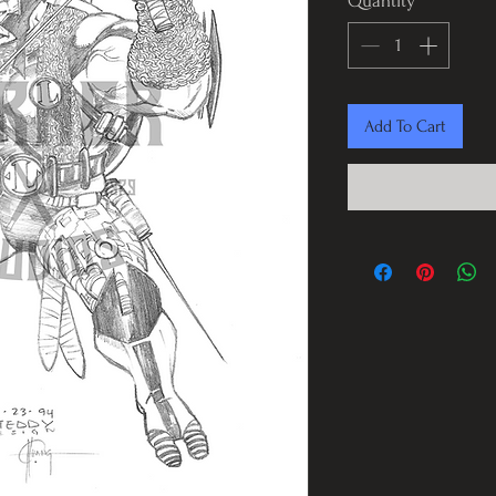
Quantity
*
Add To Cart