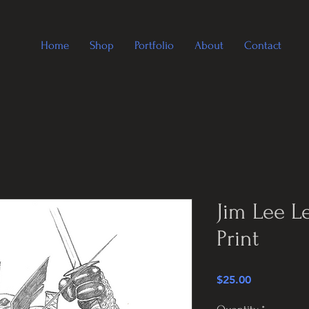
Home
Shop
Portfolio
About
Contact
Jim Lee L
Print
Price
$25.00