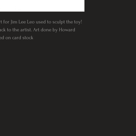
rt for Jim Lee Leo used to sculpt the toy!
ack to the artist. Art done by Howard
ted on card stock