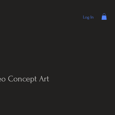
Log In
eo Concept Art