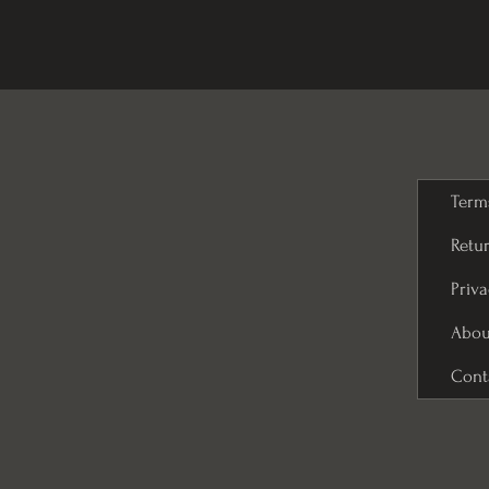
Term
Retur
Priva
Abou
Cont