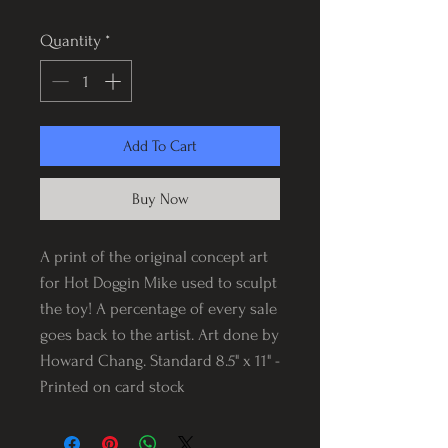
Quantity
*
Add To Cart
Buy Now
A print of the original concept art
for Hot Doggin Mike used to sculpt
the toy! A percentage of every sale
goes back to the artist. Art done by
Howard Chang. Standard 8.5" x 11" -
Printed on card stock