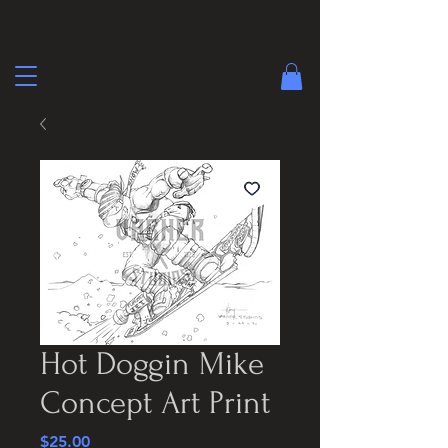
Hot Doggin Mike
Concept Art Print
Price
$25.00