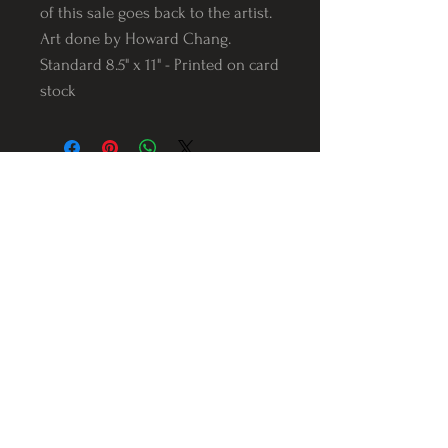
of this sale goes back to the artist.
Art done by Howard Chang.
Standard 8.5" x 11" - Printed on card
stock
Follow us on Instagram
@Varnerstudios
Varner Studios