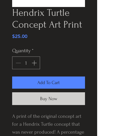
Hendrix Turtle
Concept Art Print
Price
$25.00
Quantity
*
Add To Cart
Buy Now
A print of the original concept art
for a Hendrix Turtle concept that
was never produced! A percentage