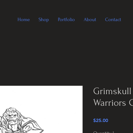
Home
Shop
Portfolio
About
Contact
Grimskull
Warriors 
Price
$25.00