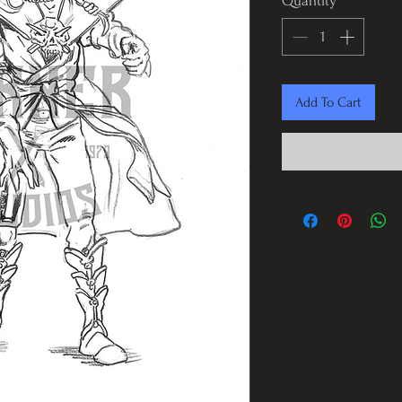
Quantity
*
Add To Cart