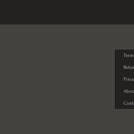
Term
Retur
Priva
Abou
Cont