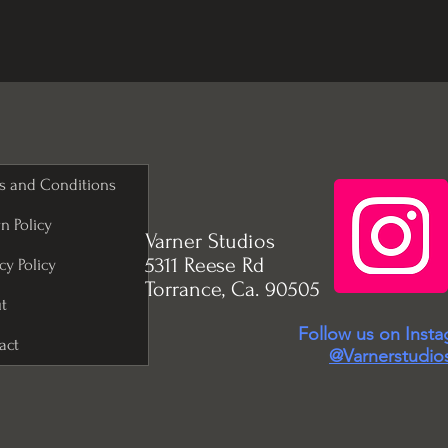
s and Conditions
n Policy
Varner Studios
5311 Reese Rd
cy Policy
Torrance, Ca. 90505
t
Follow us on Inst
act
@Varnerstudio