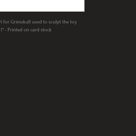
t for Grimskull used to sculpt the toy.
1" - Printed on card stock