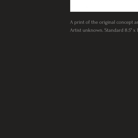
A print of the original concept ar
Artist unknown. Standard 8.5" x 1