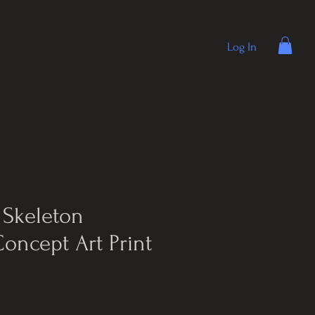
Log In
 Skeleton
Concept Art Print