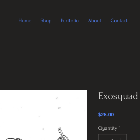
Home
Shop
Portfolio
About
Contact
Exosquad 
Price
$25.00
Quantity
*