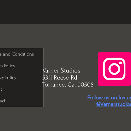
s and Conditions
n Policy
Varner Studios
5311 Reese Rd
cy Policy
Torrance, Ca. 90505
t
Follow us on Inst
act
@Varnerstudio