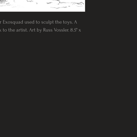
or Exosquad used to sculpt the toys. A
to the artist. Art by Russ Vossler. 8.5" x