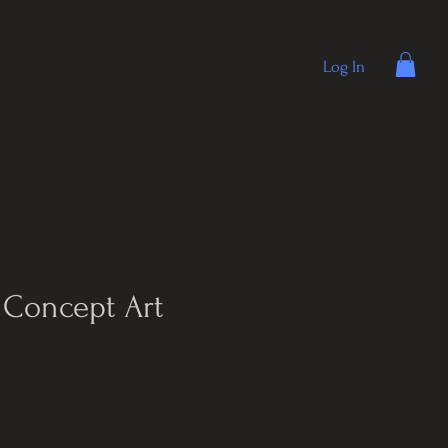
Log In
Concept Art