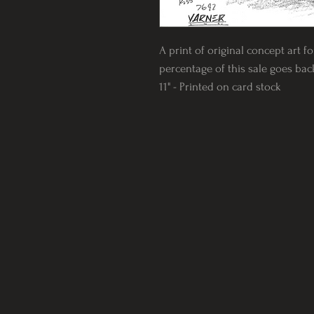
A print of original concept art f
percentage of this sale goes back 
11" - Printed on card stock