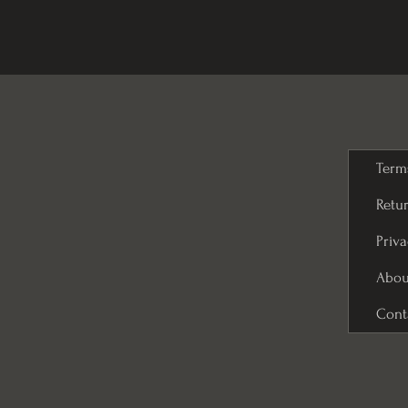
Term
Retur
Priva
Abou
Cont