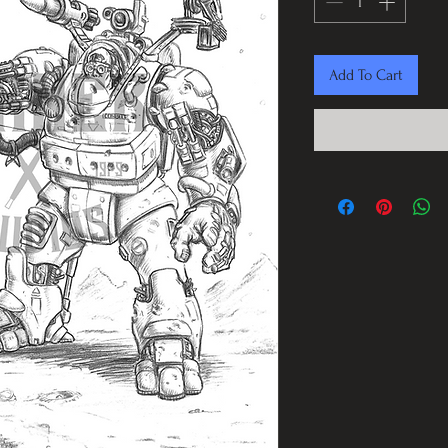
Add To Cart