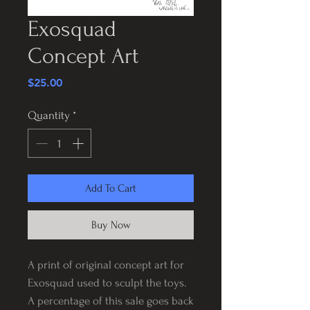
Exosquad
Concept Art
Price
$25.00
Quantity
*
Add To Cart
Buy Now
A print of original concept art for
Exosquad used to sculpt the toys.
A percentage of this sale goes back