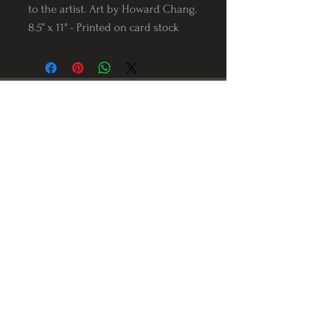
to the artist. Art by Howard Chang.
8.5" x 11" - Printed on card stock
Follow us on Instagram
@Varnerstudios
Varner Studios
5311 Reese Rd
Torrance, Ca. 90505