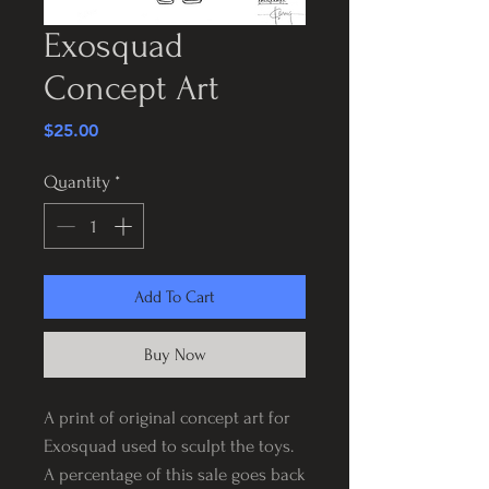
Exosquad
Concept Art
Price
$25.00
Quantity
*
Add To Cart
Buy Now
A print of original concept art for
Exosquad used to sculpt the toys.
A percentage of this sale goes back