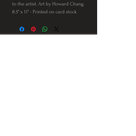
to the artist. Art by Howard Chang.
8.5" x 11" - Printed on card stock
Follow us on Instagram
@Varnerstudios
Varner Studios
5311 Reese Rd
Torrance, Ca. 90505