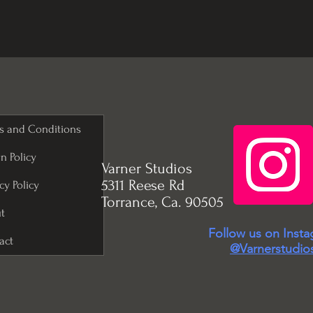
s and Conditions
n Policy
Varner Studios
5311 Reese Rd
cy Policy
Torrance, Ca. 90505
t
Follow us on Inst
act
@Varnerstudio