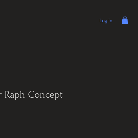
Log In
r Raph Concept