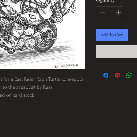
Quantity
*
Add To Cart
rt for a East Rider Raph Turtle concept. A
 to the artist. Art by Russ
nted on card stock