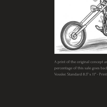
A print of the original concept a
percentage of this sale goes back
Vossler. Standard 8.5" x 11" - Pri