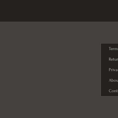
Term
Retur
Priva
Abou
Cont