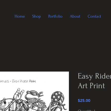
Home
Shop
Portfolio
About
Contact
Easy Ride
Art Print
Price
$25.00