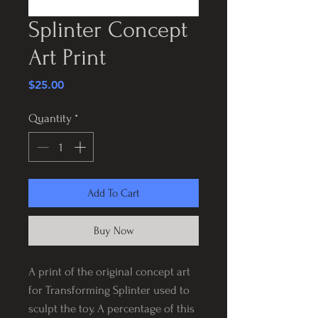
Splinter Concept
Art Print
Price
$25.00
Quantity
*
Add To Cart
Buy Now
A print of the original concept art
for Transforming Splinter used to
sculpt the toy. A percentage of this