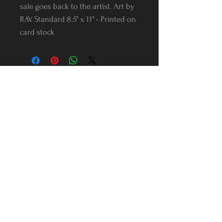
sale goes back to the artist. Art by
RAV. Standard 8.5" x 11" - Printed on
card stock
Follow us on Instagram
@Varnerstudios
Varner Studios
5311 Reese Rd