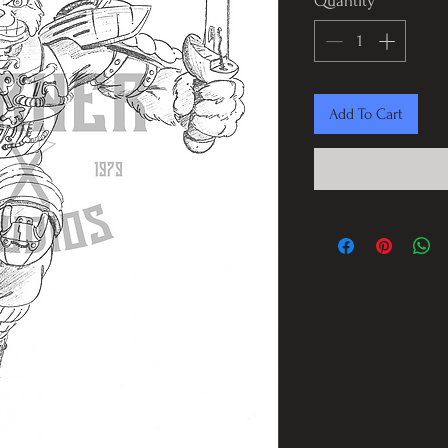
Quantity
*
Add To Cart