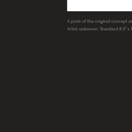
A print of the original concept a
Artist unknown. Standard 8.5" x 1