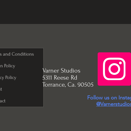
s and Conditions
n Policy
Varner Studios
5311 Reese Rd
cy Policy
Torrance, Ca. 90505
t
Follow us on Inst
act
@Varnerstudio