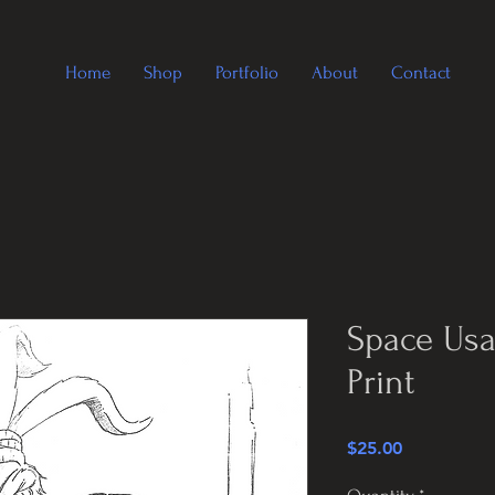
Home
Shop
Portfolio
About
Contact
Space Usa
Print
Price
$25.00