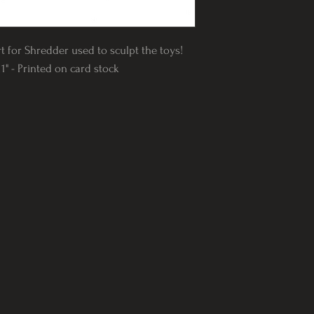
rt for Shredder used to sculpt the toys!
1" - Printed on card stock