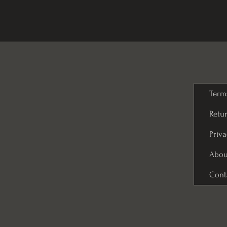
Term
Retur
Priva
Abou
Cont