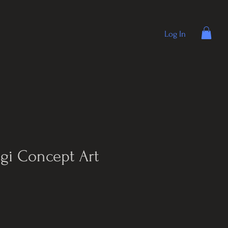
Log In
gi Concept Art