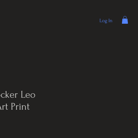
Log In
ocker Leo
rt Print