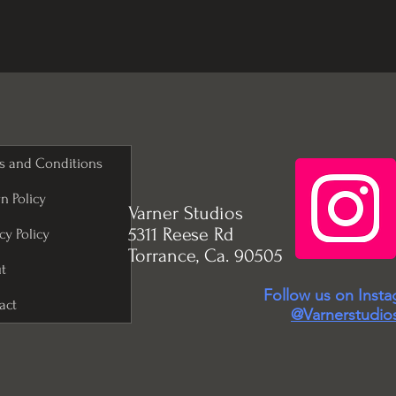
s and Conditions
n Policy
Varner Studios
5311 Reese Rd
cy Policy
Torrance, Ca. 90505
t
Follow us on Inst
act
@Varnerstudio