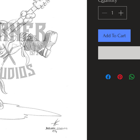
Quantity
*
Add To Cart