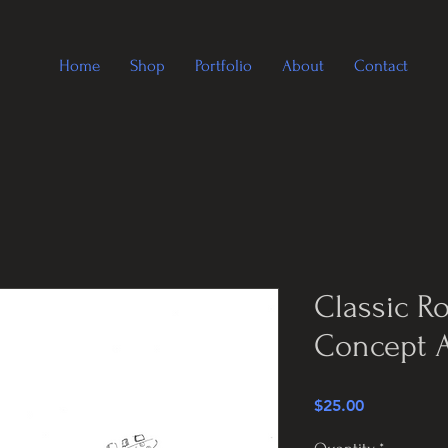
Home
Shop
Portfolio
About
Contact
Classic R
Concept A
Price
$25.00