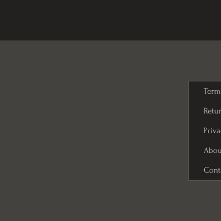
Term
Retur
Priva
Abou
Cont