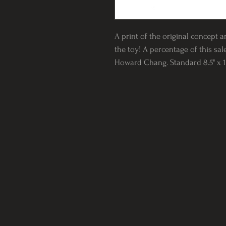
A print of the original concept a
the toy! A percentage of this sal
Howard Chang. Standard 8.5" x 11