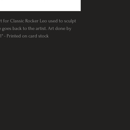
rt for Classic Rocker Leo used to sculpt
e goes back to the artist. Art done by
" - Printed on card stock