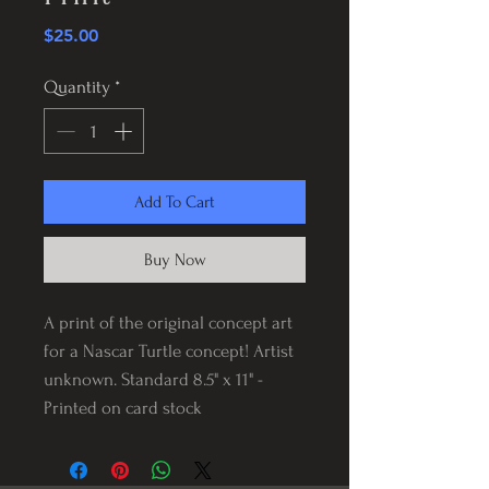
Price
$25.00
Quantity
*
Add To Cart
Buy Now
A print of the original concept art
for a Nascar Turtle concept! Artist
unknown. Standard 8.5" x 11" -
Printed on card stock