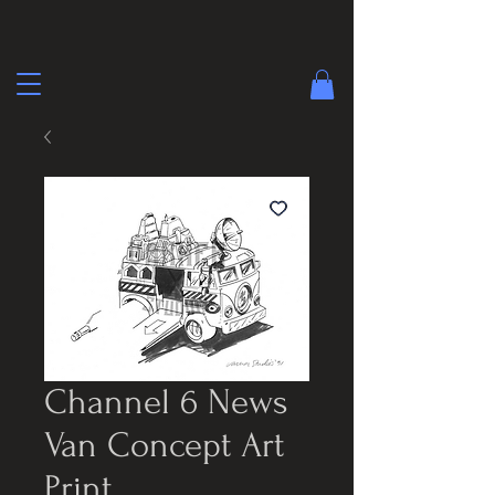
Channel 6 News
Van Concept Art
Print