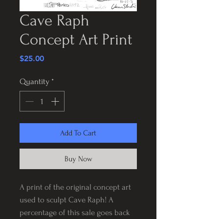
Cave Raph
Concept Art Print
Price
$25.00
Quantity
*
Add To Cart
Buy Now
A print of the original concept art
used to sculpt Cave Raph! A
percentage of this sale goes back