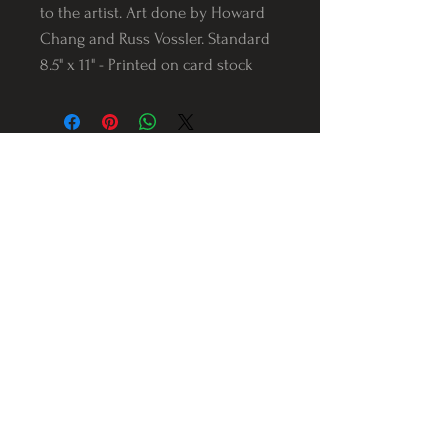
to the artist. Art done by Howard
Chang and Russ Vossler. Standard
8.5" x 11" - Printed on card stock
Follow us on Instagram
@Varnerstudios
Varner Studios
5311 Reese Rd