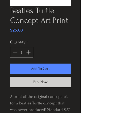
Beatles Turtle
Concept Art Print
Price
$25.00
Quantity
*
Add To Cart
Buy Now
A print of the original concept art
for a Beatles Turtle concept that
was never produced! Standard 8.5"