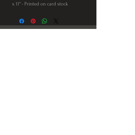
x 11" - Printed on card stock
Follow us on Instagram
@Varnerstudios
Varner Studios
5311 Reese Rd
Torrance, Ca. 90505
© 2023 by Varner Studios.