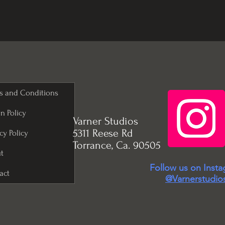
s and Conditions
n Policy
Varner Studios
5311 Reese Rd
cy Policy
Torrance, Ca. 90505
t
Follow us on Inst
act
@Varnerstudio