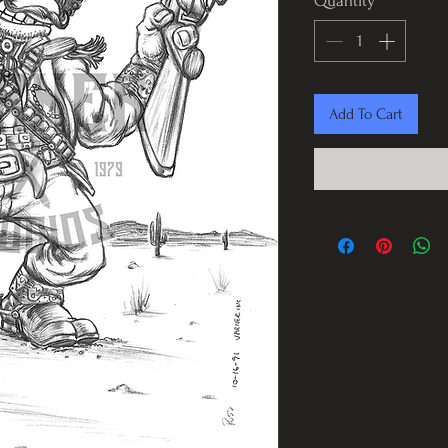
Quantity
*
Add To Cart