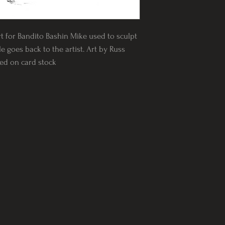
rt for Bandito Bashin Mike used to sculpt
e goes back to the artist. Art by Russ
nted on card stock