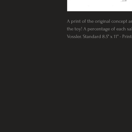
A print of the original concept a
the toy! A percentage of each sal
Vossler. Standard 8.5" x 11" - Pri