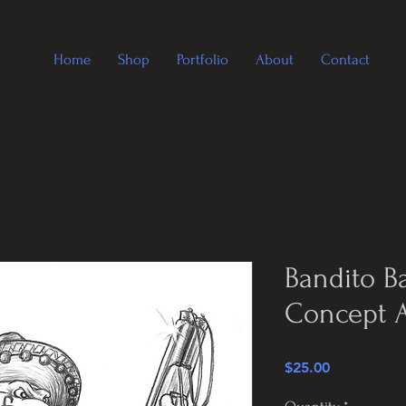
Home
Shop
Portfolio
About
Contact
Bandito B
Concept A
Price
$25.00