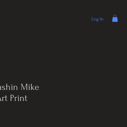
Log In
ashin Mike
rt Print