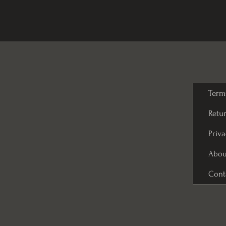
Term
Retur
Priva
Abou
Cont